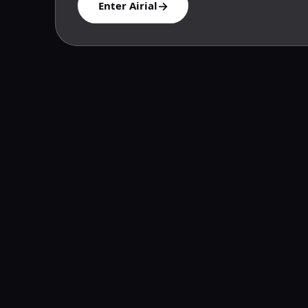
→
Enter Airial