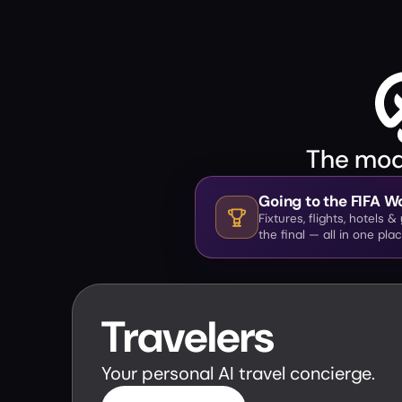
The mode
Going to the FIFA 
Fixtures, flights, hotels 
the final — all in one plac
Travelers
Your personal AI travel concierge.