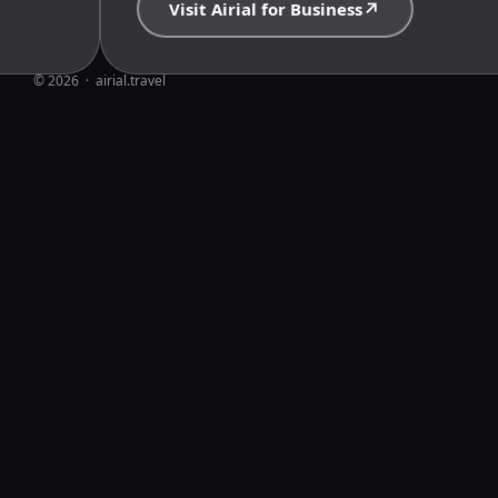
↗
Visit Airial for Business
© 2026  ·  airial.travel