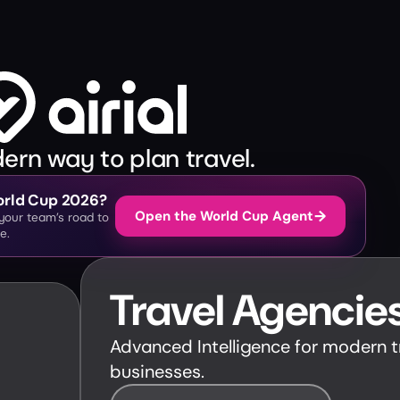
rn way to plan travel.
World Cup 2026?
→
Open the World Cup Agent
& your team’s road to
e.
Travel Agencie
Advanced Intelligence for modern t
businesses.