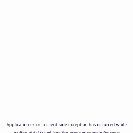
Application error: a
client
-side exception has occurred while
loading
airial.travel
(see the
browser console
for more