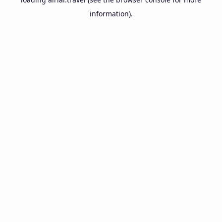
information).