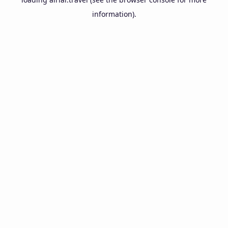
information).