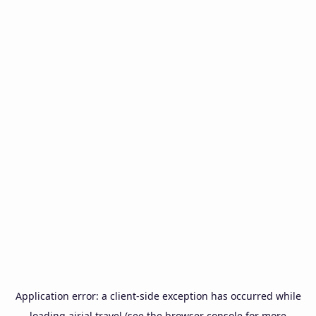
Application error: a
client
-side exception has occurred while
loading
airial.travel
(see the
browser console
for more