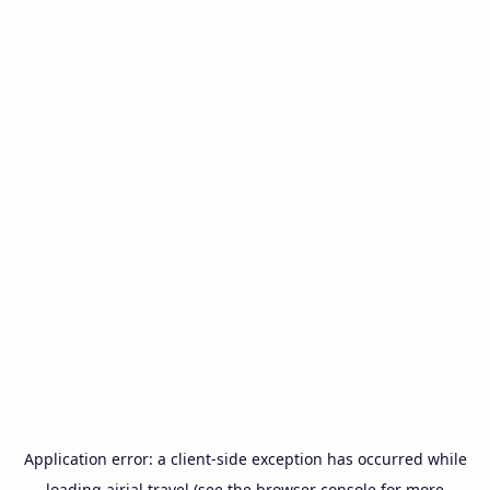
Application error: a
client
-side exception has occurred while
loading
airial.travel
(see the
browser console
for more