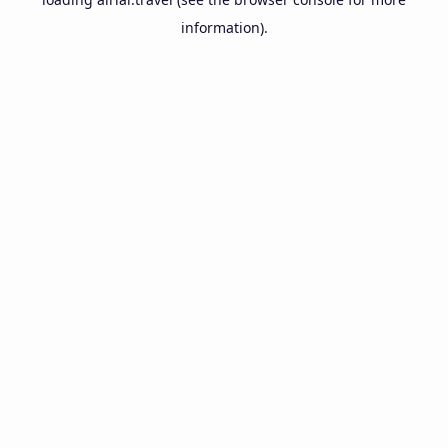
information).