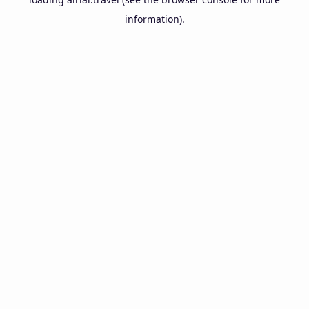
information).