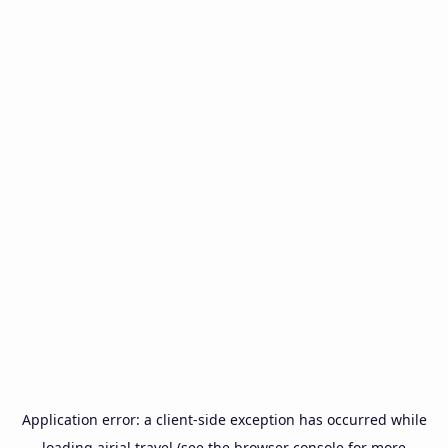
Application error: a
client
-side exception has occurred while
loading
airial.travel
(see the
browser console
for more