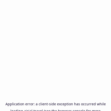
Application error: a
client
-side exception has occurred while
loading
airial.travel
(see the
browser console
for more