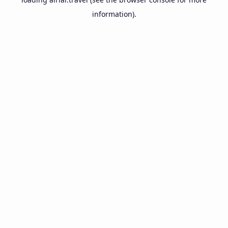
information).