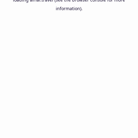
information).