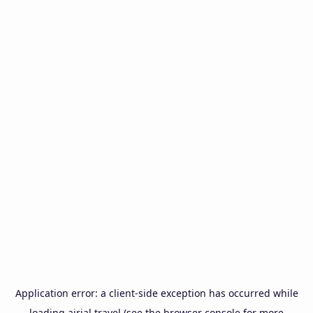
Application error: a
client
-side exception has occurred while
loading
airial.travel
(see the
browser console
for more