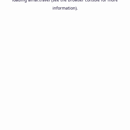
information).