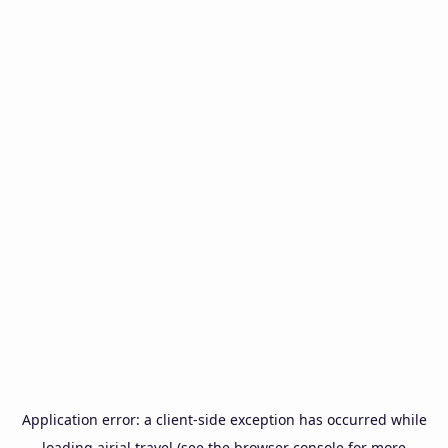
Application error: a
client
-side exception has occurred while
loading
airial.travel
(see the
browser console
for more