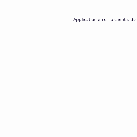
Application error: a
client
-side