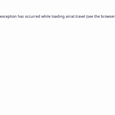
 exception has occurred while loading
airial.travel
(see the
browser