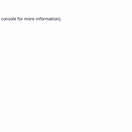
 console
for more information).