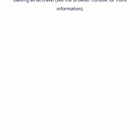
information).