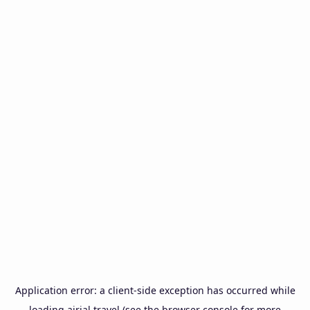
Application error: a
client
-side exception has occurred while
loading
airial.travel
(see the
browser console
for more