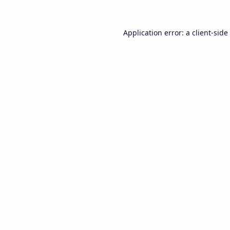
Application error: a
client
-side