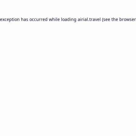
 exception has occurred while loading
airial.travel
(see the
browser