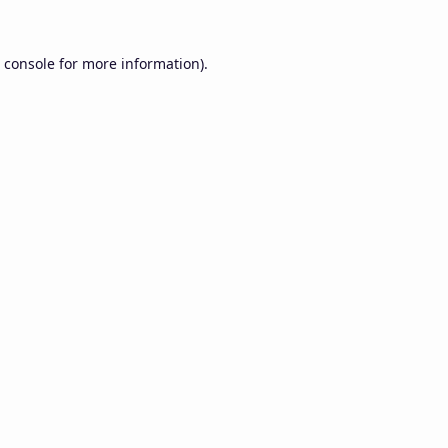
 console
for more information).