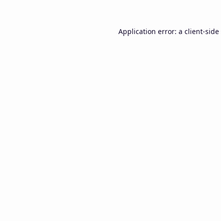
Application error: a
client
-side