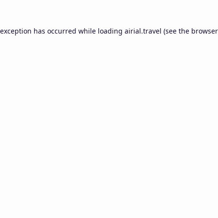
 exception has occurred while loading
airial.travel
(see the
browser