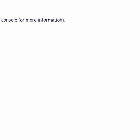
 console
for more information).