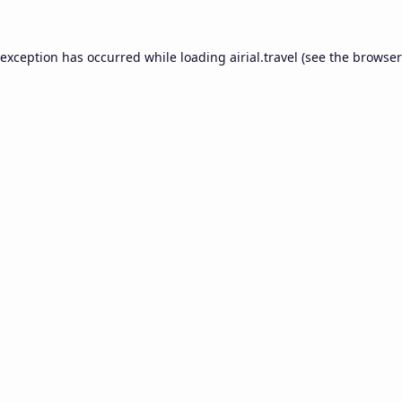
 exception has occurred while loading
airial.travel
(see the
browser