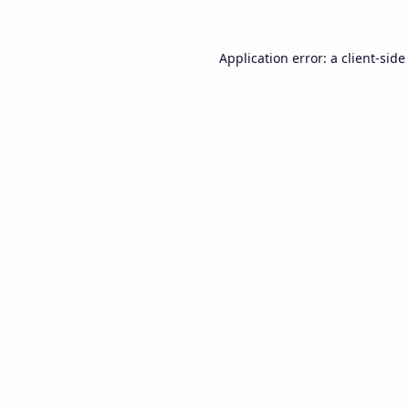
Application error: a
client
-side