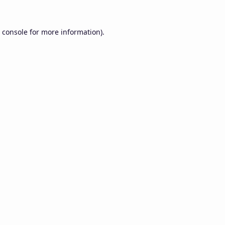
 console
for more information).