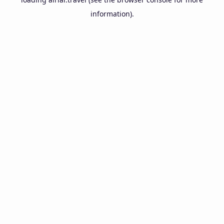
information).