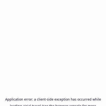
Application error: a
client
-side exception has occurred while
loading
airial.travel
(see the
browser console
for more