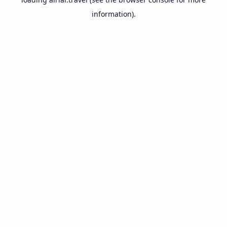
information).