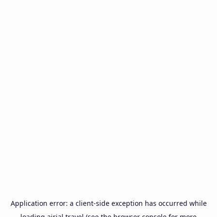
Application error: a
client
-side exception has occurred while
loading
airial.travel
(see the
browser console
for more