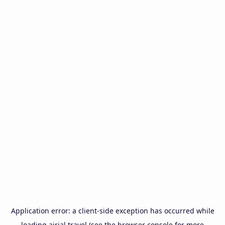
Application error: a
client
-side exception has occurred while
loading
airial.travel
(see the
browser console
for more