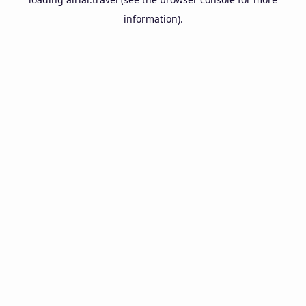
information).