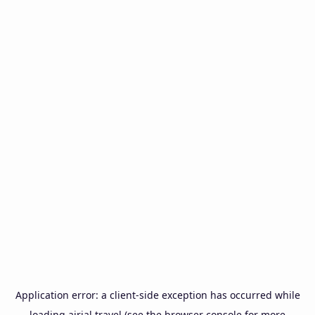
Application error: a
client
-side exception has occurred while
loading
airial.travel
(see the
browser console
for more