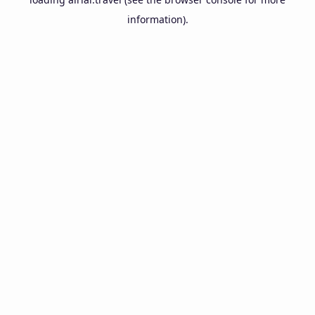
information).