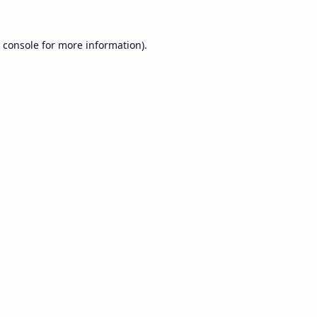
 console
for more information).