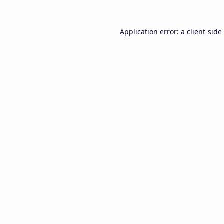
Application error: a
client
-side