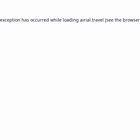
 exception has occurred while loading
airial.travel
(see the
browser