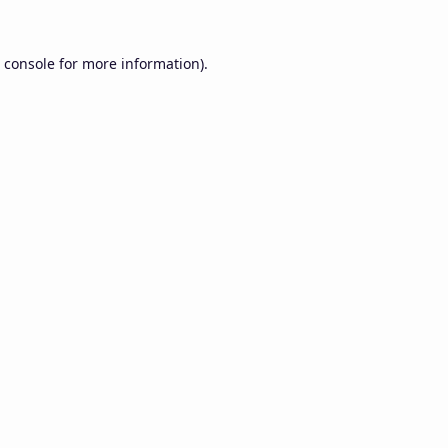
 console
for more information).