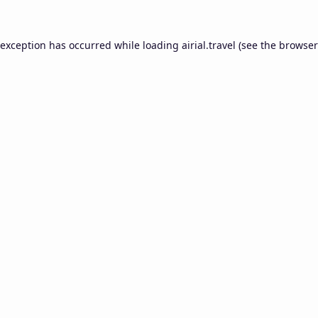
 exception has occurred while loading
airial.travel
(see the
browser