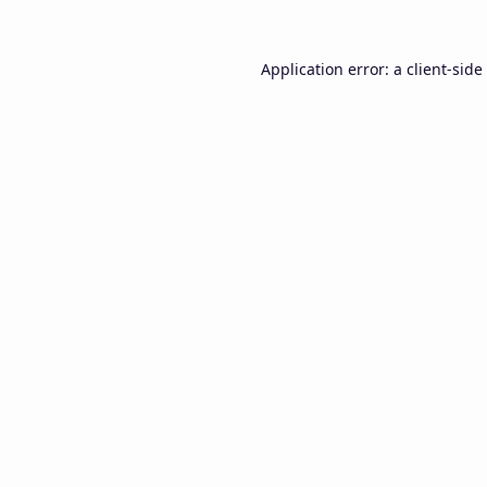
Application error: a
client
-side