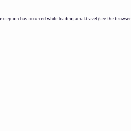
 exception has occurred while loading
airial.travel
(see the
browser