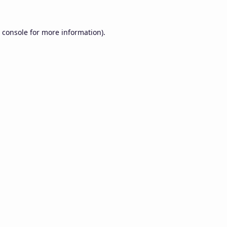
 console
for more information).