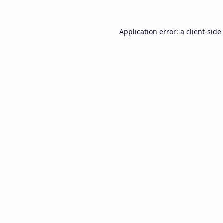
Application error: a
client
-side