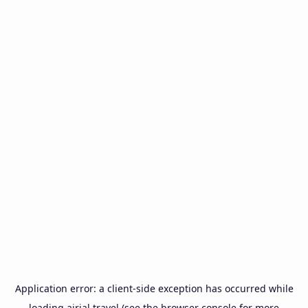
Application error: a
client
-side exception has occurred while
loading
airial.travel
(see the
browser console
for more