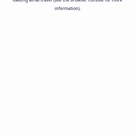
information).