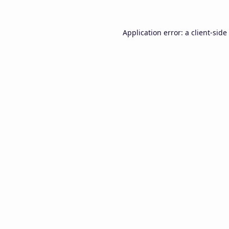
Application error: a
client
-side