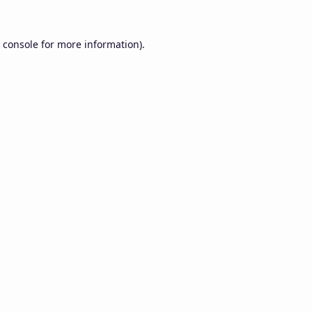
 console
for more information).