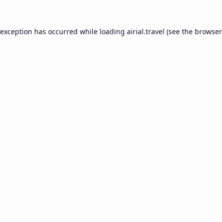
 exception has occurred while loading
airial.travel
(see the
browser