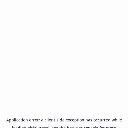
Application error: a
client
-side exception has occurred while
loading
airial.travel
(see the
browser console
for more