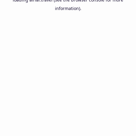
information).