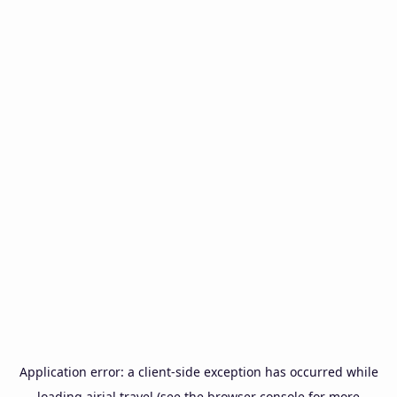
Application error: a
client
-side exception has occurred while
loading
airial.travel
(see the
browser console
for more