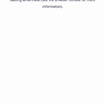
information).