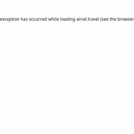
 exception has occurred while loading
airial.travel
(see the
browser