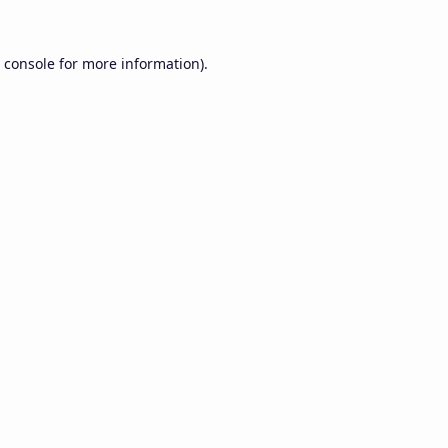
 console
for more information).