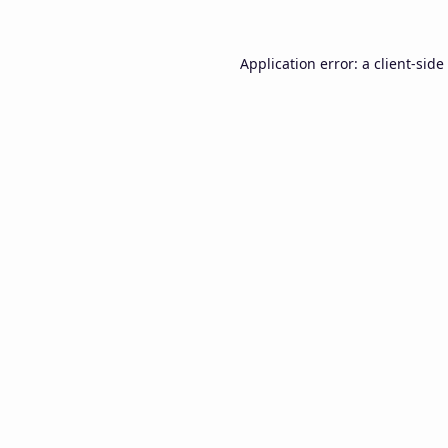
Application error: a
client
-side