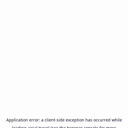
Application error: a
client
-side exception has occurred while
loading
airial.travel
(see the
browser console
for more