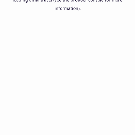
information).