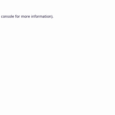
 console
for more information).