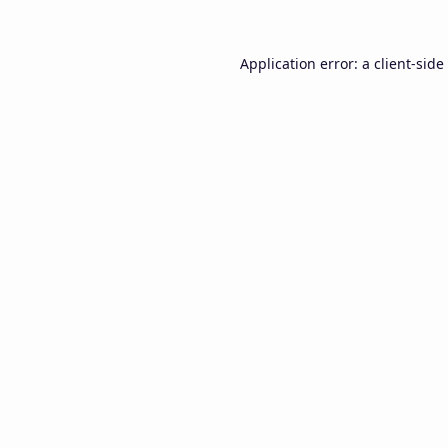
Application error: a
client
-side