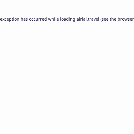
 exception has occurred while loading
airial.travel
(see the
browser