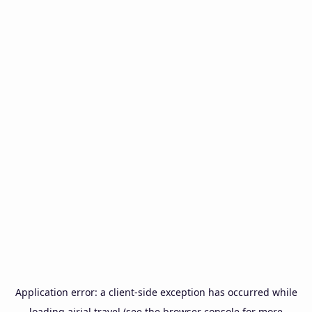
Application error: a
client
-side exception has occurred while
loading
airial.travel
(see the
browser console
for more