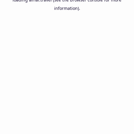
information).