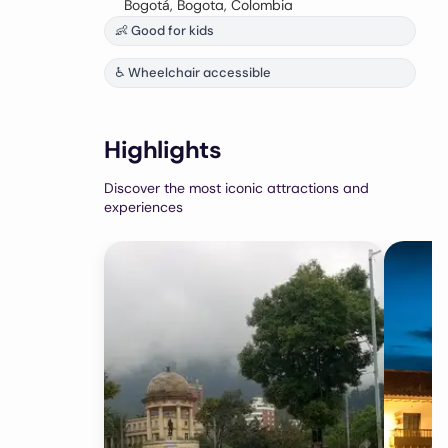
Bogotá, Bogota, Colombia
👶 Good for kids
♿ Wheelchair accessible
Highlights
Discover the most iconic attractions and
experiences