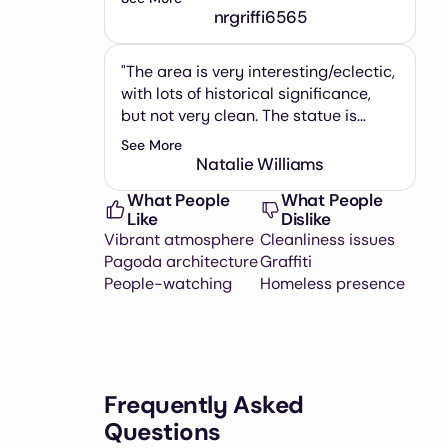
included a picture of the mountain
nrgriffi6565
nearby taken from the park. It was
relatively busy, but we went on a
"The area is very interesting/eclectic,
holiday and weekend right around
with lots of historical significance,
lunch time."
but not very clean. The statue is
pretty small, and there is
See More
graffiti/trash all around. Basically
Natalie Williams
this is just a 2 minute stop on the way
What People
What People
to Monserrate."
Like
Dislike
Vibrant atmosphere
Cleanliness issues
Pagoda architecture
Graffiti
People-watching
Homeless presence
Frequently Asked
Questions