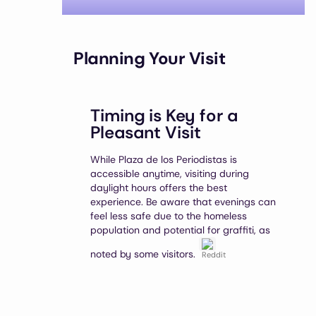
Planning Your Visit
Timing is Key for a
Pleasant Visit
While Plaza de los Periodistas is
accessible anytime, visiting during
daylight hours offers the best
experience. Be aware that evenings can
feel less safe due to the homeless
population and potential for graffiti, as
noted by some visitors.