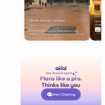
Peopl
Benches
Simón Bolívar Temple
Observe 
street p
Center of the plaza
A picturesque pagoda dedicated to the
liberator, offering a unique architectural focal
point.
Your AI travel agent
Plans like a pro.
Thinks like you
Start Chatting