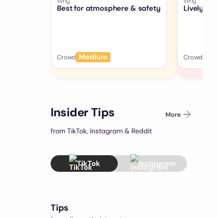
Why
Why
Best for atmosphere & safety
Lively, b
Medium
Hig
Crowd
Crowd
Insider Tips
More
from TikTok, Instagram & Reddit
TikTok
Instagram
Tips