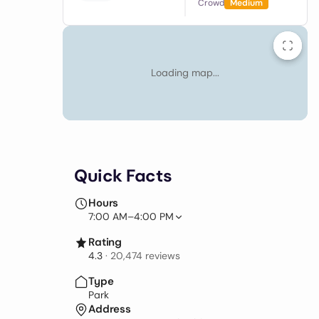
Crowd
Medium
Loading map...
Quick Facts
Hours
7:00 AM–4:00 PM
Rating
4.3
·
20,474
reviews
Type
Park
Address