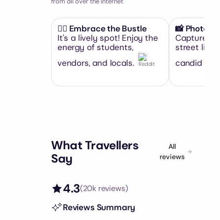
from all over the internet
🚶‍♀️ Embrace the Bustle
📸 Photo O
It's a lively spot! Enjoy the
Capture th
energy of students,
street life.
vendors, and locals.
candid sho
What Travellers
All
Say
reviews
4.3
(
20k
reviews)
Reviews Summary