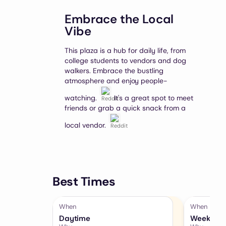
Embrace the Local
Vibe
This plaza is a hub for daily life, from
college students to vendors and dog
walkers. Embrace the bustling
atmosphere and enjoy people-
watching.
It's a great spot to meet
friends or grab a quick snack from a
local vendor.
Best Times
When
When
Daytime
Weekends