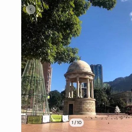
1 /
10