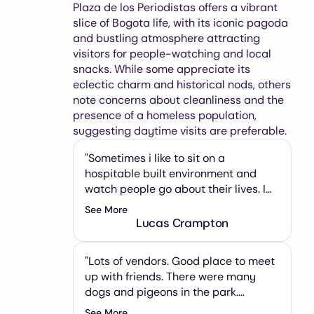
Plaza de los Periodistas offers a vibrant
slice of Bogota life, with its iconic pagoda
and bustling atmosphere attracting
visitors for people-watching and local
snacks. While some appreciate its
eclectic charm and historical nods, others
note concerns about cleanliness and the
presence of a homeless population,
suggesting daytime visits are preferable.
"Sometimes i like to sit on a
hospitable built environment and
watch people go about their lives. I
sink into sonder and sink my teeth
See More
into another banano. Someone is
Lucas Crampton
playing techno out of a portable
speaker. College kids head home
"Lots of vendors. Good place to meet
after evening classes. The glowing
up with friends. There were many
TransMileno rumbles past. Lovers
dogs and pigeons in the park.
stop to kiss. Some days feel longer
Attached to the review I have
than others."
See More