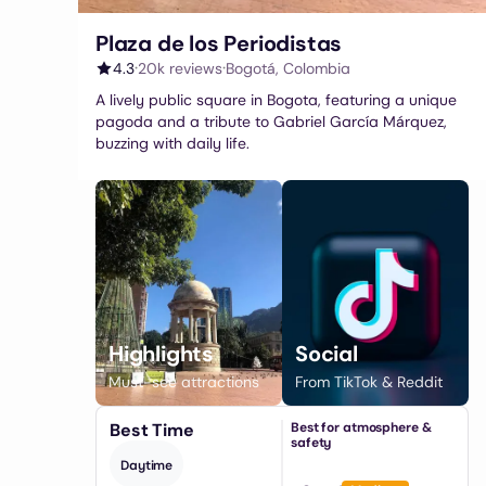
Plaza de los Periodistas
·
·
4.3
20k
reviews
Bogotá
,
Colombia
A lively public square in Bogota, featuring a unique
pagoda and a tribute to Gabriel García Márquez,
buzzing with daily life.
Highlights
Social
Must-see attractions
From TikTok & Reddit
Best Time
Best for atmosphere &
safety
Daytime