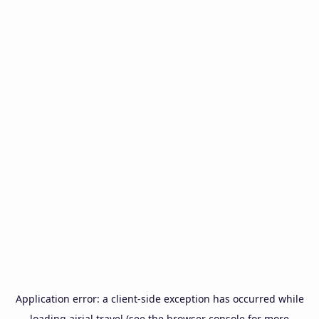
Application error: a
client
-side exception has occurred while
loading
airial.travel
(see the
browser console
for more