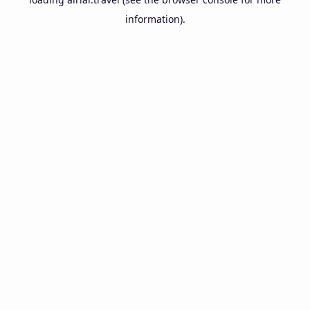
information).