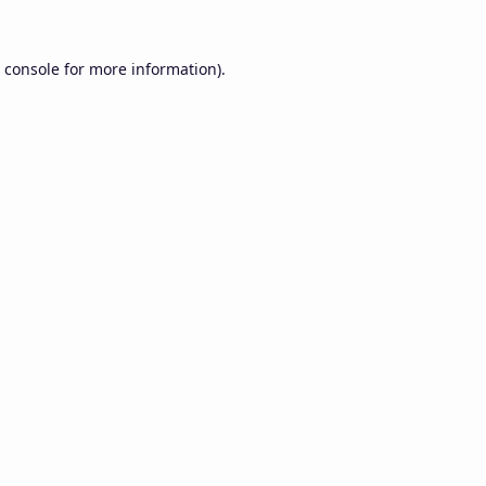
 console
for more information).