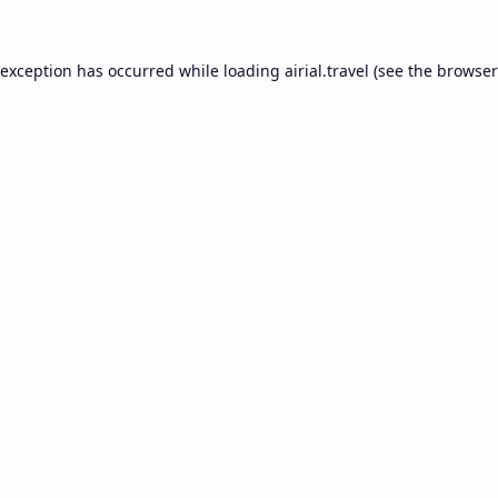
 exception has occurred while loading
airial.travel
(see the
browser