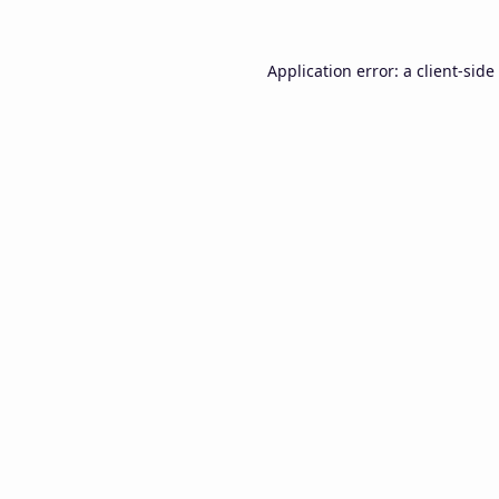
Application error: a
client
-side