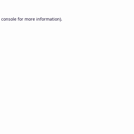
 console
for more information).