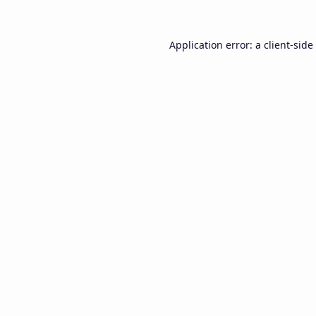
Application error: a
client
-side