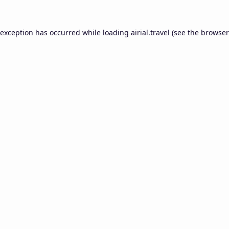
 exception has occurred while loading
airial.travel
(see the
browser