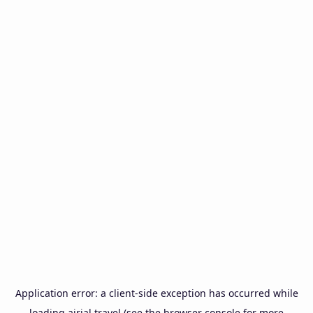
Application error: a
client
-side exception has occurred while
loading
airial.travel
(see the
browser console
for more