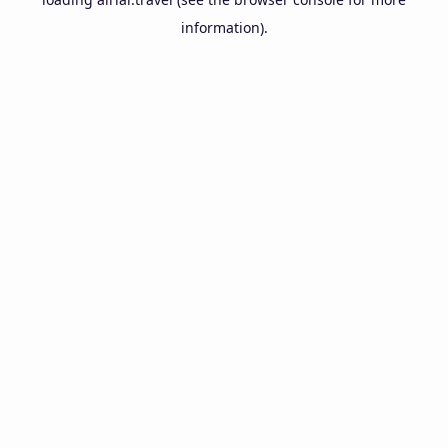
information).