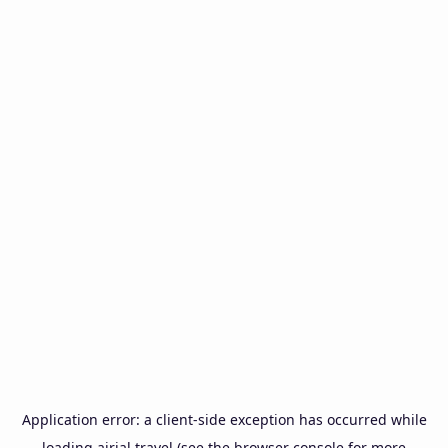
Application error: a
client
-side exception has occurred while
loading
airial.travel
(see the
browser console
for more