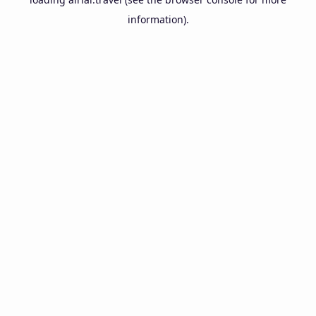
information).