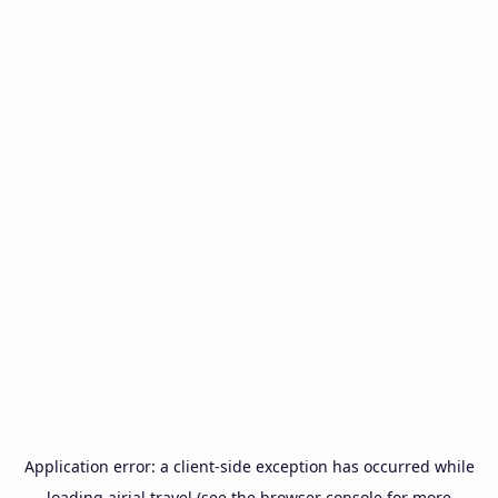
Application error: a
client
-side exception has occurred while
loading
airial.travel
(see the
browser console
for more