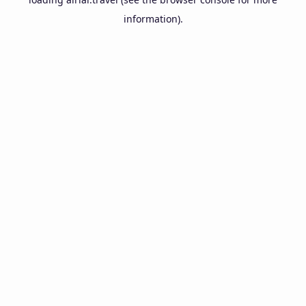
information).