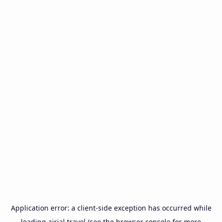
Application error: a
client
-side exception has occurred while
loading
airial.travel
(see the
browser console
for more