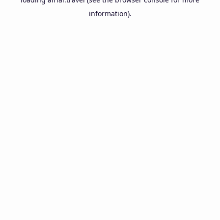
information).