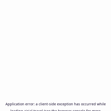
Application error: a
client
-side exception has occurred while
loading
airial.travel
(see the
browser console
for more