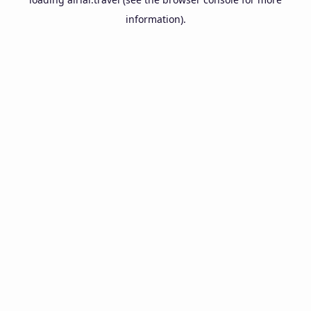
information).