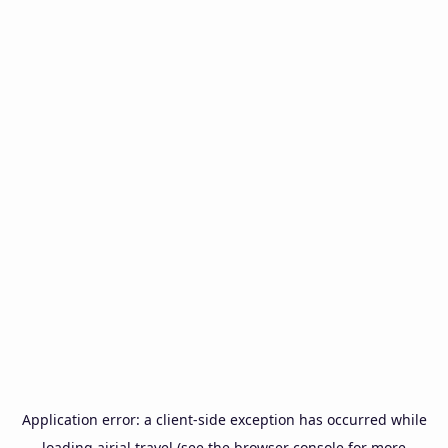
Application error: a
client
-side exception has occurred while
loading
airial.travel
(see the
browser console
for more