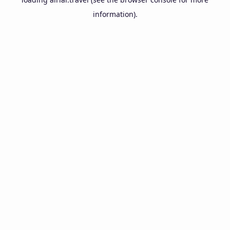
information).