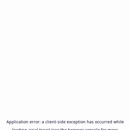
Application error: a
client
-side exception has occurred while
loading
airial.travel
(see the
browser console
for more