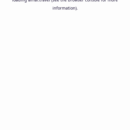
information).