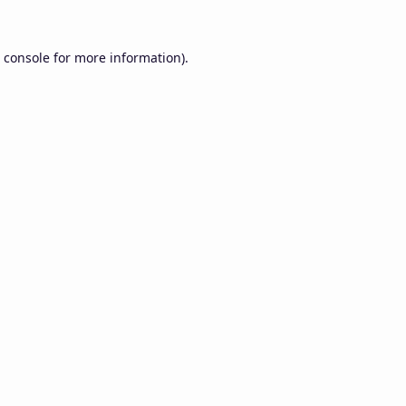
 console
for more information).