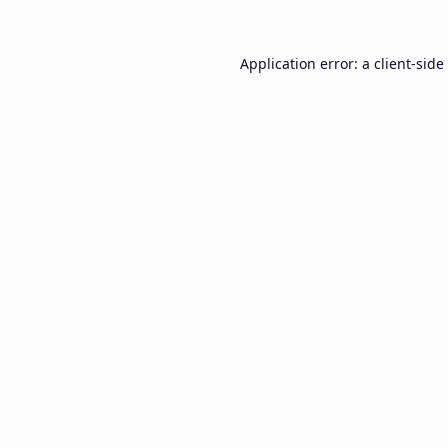
Application error: a
client
-side