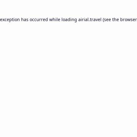
 exception has occurred while loading
airial.travel
(see the
browser