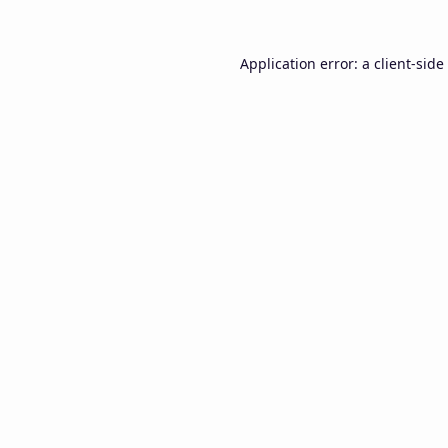
Application error: a
client
-side