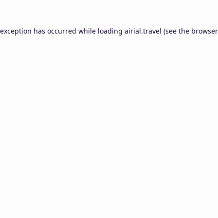
 exception has occurred while loading
airial.travel
(see the
browser