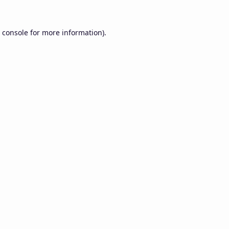
 console
for more information).