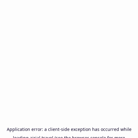
Application error: a
client
-side exception has occurred while
loading
airial.travel
(see the
browser console
for more