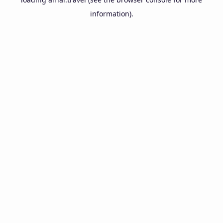
information).