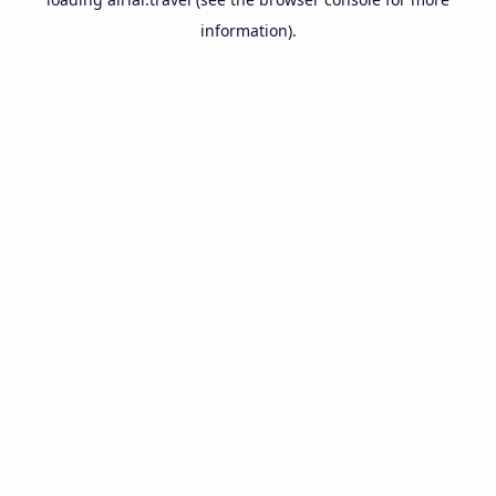
information).