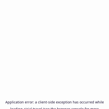
Application error: a
client
-side exception has occurred while
loading
airial.travel
(see the
browser console
for more