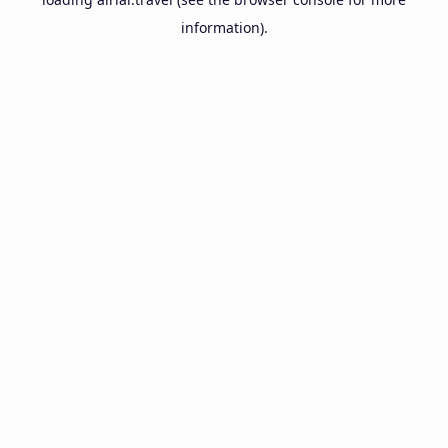
information).