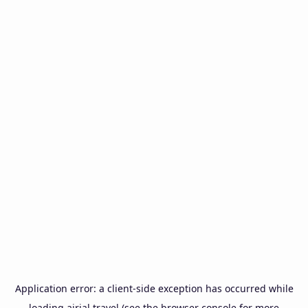
Application error: a
client
-side exception has occurred while
loading
airial.travel
(see the
browser console
for more