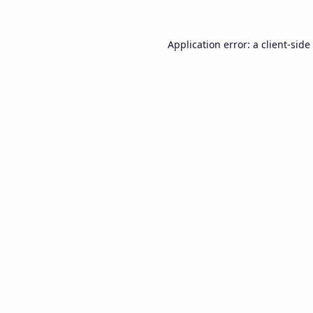
Application error: a
client
-side