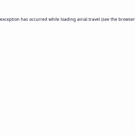
 exception has occurred while loading
airial.travel
(see the
browser