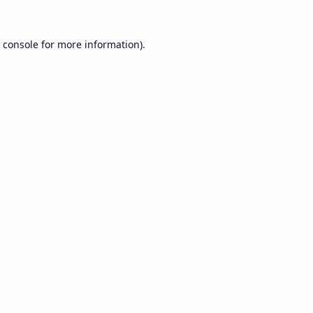
 console
for more information).