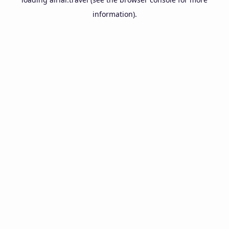
information).