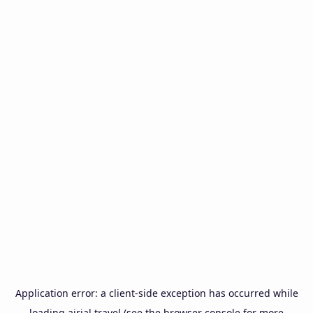
Application error: a
client
-side exception has occurred while
loading
airial.travel
(see the
browser console
for more