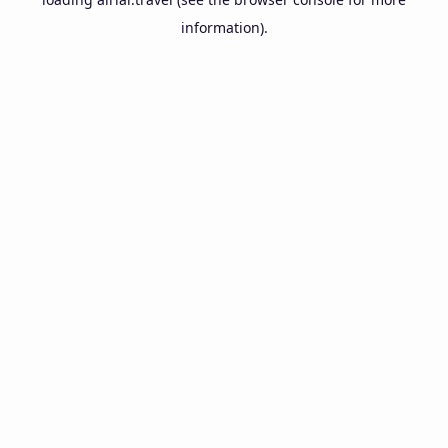
information).