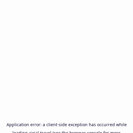
Application error: a
client
-side exception has occurred while
loading
airial.travel
(see the
browser console
for more