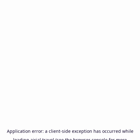
Application error: a
client
-side exception has occurred while
loading
airial.travel
(see the
browser console
for more