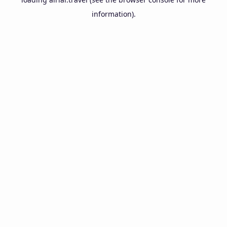
information).