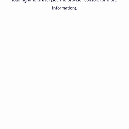
information).