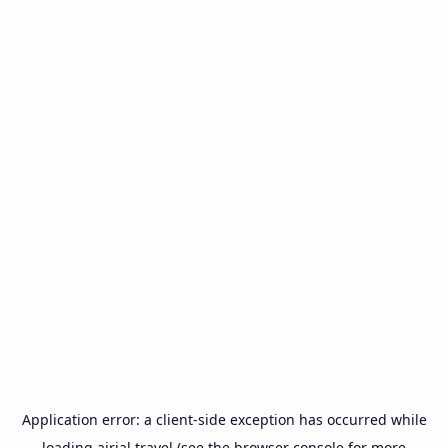
Application error: a
client
-side exception has occurred while
loading
airial.travel
(see the
browser console
for more