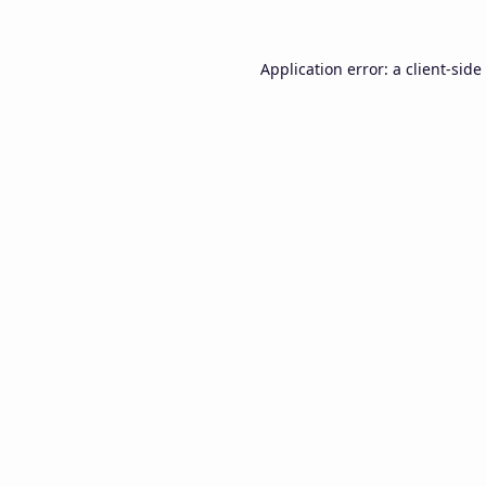
Application error: a
client
-side