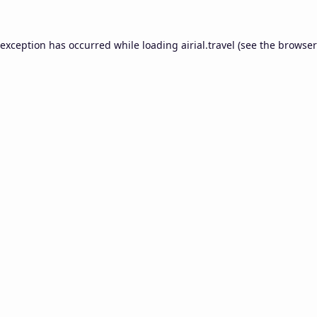
 exception has occurred while loading
airial.travel
(see the
browser