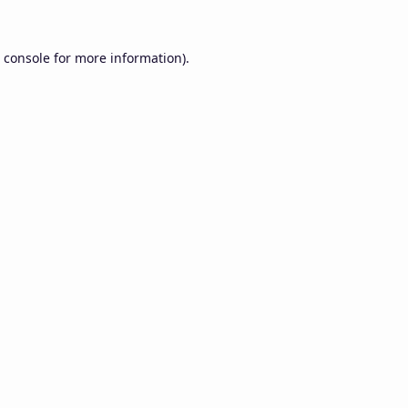
 console
for more information).